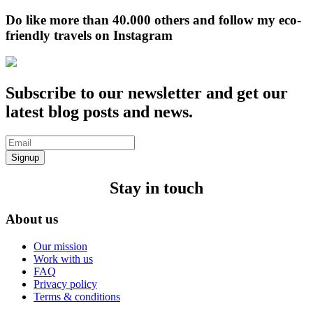
Do like more than 40.000 others and follow my eco-
friendly travels on Instagram
Subscribe to our newsletter and get our
latest blog posts and news.
Signup
Stay in touch
About us
Our mission
Work with us
FAQ
Privacy policy
Terms & conditions