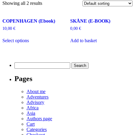
Showing all 2 results
COPENHAGEN (Ebook)
SKÅNE (E-BOOK)
10,00
€
0,00
€
Select options
Add to basket
Search
for:
Pages
About me
Adventures
Advisory
Africa
Asia
Authors page
Cart
Categories
Checkout