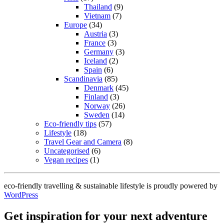
Thailand
(9)
Vietnam
(7)
Europe
(34)
Austria
(3)
France
(3)
Germany
(3)
Iceland
(2)
Spain
(6)
Scandinavia
(85)
Denmark
(45)
Finland
(3)
Norway
(26)
Sweden
(14)
Eco-friendly tips
(57)
Lifestyle
(18)
Travel Gear and Camera
(8)
Uncategorised
(6)
Vegan recipes
(1)
eco-friendly travelling & sustainable lifestyle is proudly powered by
WordPress
Get inspiration for your next adventure