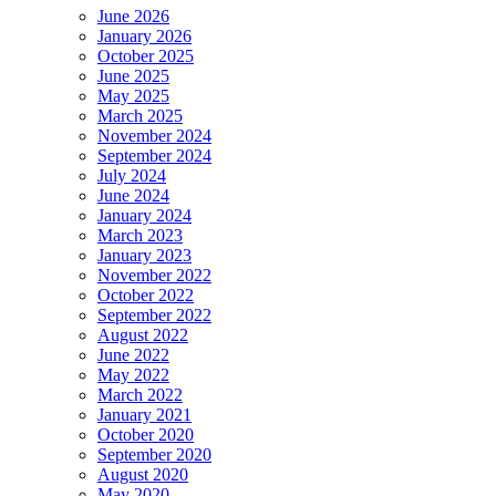
June 2026
January 2026
October 2025
June 2025
May 2025
March 2025
November 2024
September 2024
July 2024
June 2024
January 2024
March 2023
January 2023
November 2022
October 2022
September 2022
August 2022
June 2022
May 2022
March 2022
January 2021
October 2020
September 2020
August 2020
May 2020