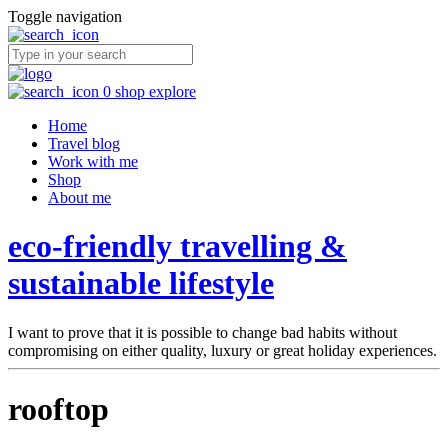
Toggle navigation
0
shop
explore
Home
Travel blog
Work with me
Shop
About me
eco-friendly travelling &
sustainable lifestyle
I want to prove that it is possible to change bad habits without
compromising on either quality, luxury or great holiday experiences.
rooftop