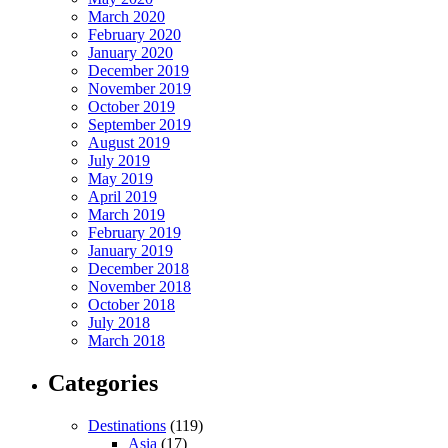
March 2020
February 2020
January 2020
December 2019
November 2019
October 2019
September 2019
August 2019
July 2019
May 2019
April 2019
March 2019
February 2019
January 2019
December 2018
November 2018
October 2018
July 2018
March 2018
Categories
Destinations
(119)
Asia
(17)