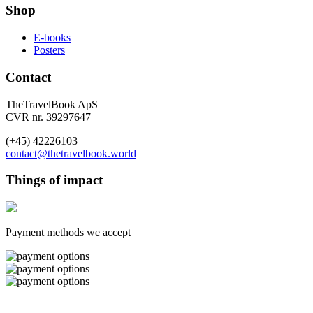
Shop
E-books
Posters
Contact
TheTravelBook ApS
CVR nr. 39297647
(+45) 42226103
contact@thetravelbook.world
Things of impact
Payment methods we accept