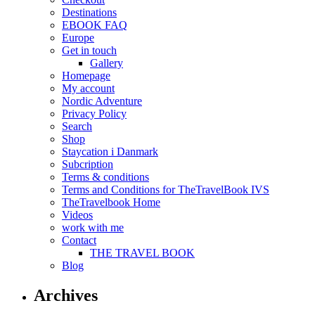
Destinations
EBOOK FAQ
Europe
Get in touch
Gallery
Homepage
My account
Nordic Adventure
Privacy Policy
Search
Shop
Staycation i Danmark
Subcription
Terms & conditions
Terms and Conditions for TheTravelBook IVS
TheTravelbook Home
Videos
work with me
Contact
THE TRAVEL BOOK
Blog
Archives