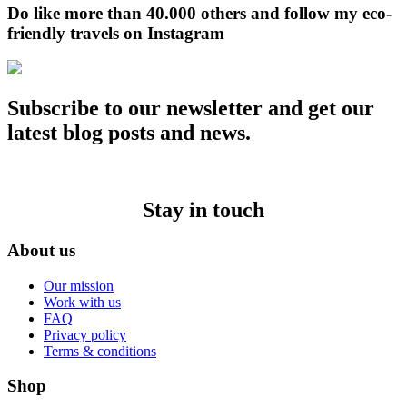
Do like more than 40.000 others and follow my eco-
friendly travels on Instagram
Subscribe to our newsletter and get our
latest blog posts and news.
Stay in touch
About us
Our mission
Work with us
FAQ
Privacy policy
Terms & conditions
Shop