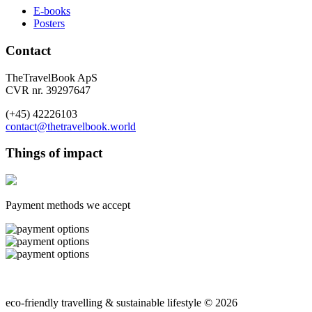
E-books
Posters
Contact
TheTravelBook ApS
CVR nr. 39297647
(+45) 42226103
contact@thetravelbook.world
Things of impact
Payment methods we accept
eco-friendly travelling & sustainable lifestyle © 2026