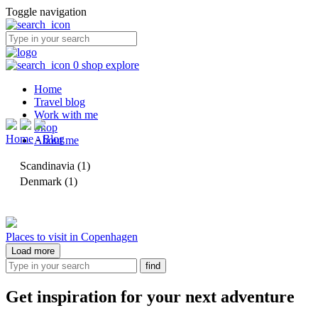
Toggle navigation
0
shop
explore
Home
Travel blog
Work with me
Shop
Home
-
Blog
About me
Scandinavia
(1)
Denmark
(1)
Places to visit in Copenhagen
Load more
Get inspiration for your next adventure