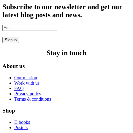
Subscribe to our newsletter and get our
latest blog posts and news.
Signup
Stay in touch
About us
Our mission
Work with us
FAQ
Privacy policy
Terms & conditions
Shop
E-books
Posters