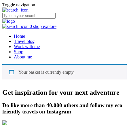
Toggle navigation
0
shop
explore
Home
Travel blog
Work with me
Shop
About me
Your basket is currently empty.
Get inspiration for your next adventure
Do like more than 40.000 others and follow my eco-
friendly travels on Instagram