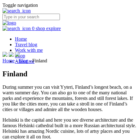
Toggle navigation
0
shop
explore
Home
Travel blog
Work with me
Shop
Home
-
Blog
-
Finland
About me
Finland
During summer you can visit Yyteri, Finland’s longest beach, on a
warm summer day. You can also go to one of the many national
parks and experience the mountains, forests and still forest lakes. If
you like the cities more, you can take a stroll in one of Finland’s
cities or villages and admire all the wooden houses.
Helsinki is the capital and here you see diverse architecture and the
famous Helsinki cathedral built in a more Russian architectural style.
Helsinki has amazing Nordic cuisine, lots of artsy places and you
can explore it all on foot.