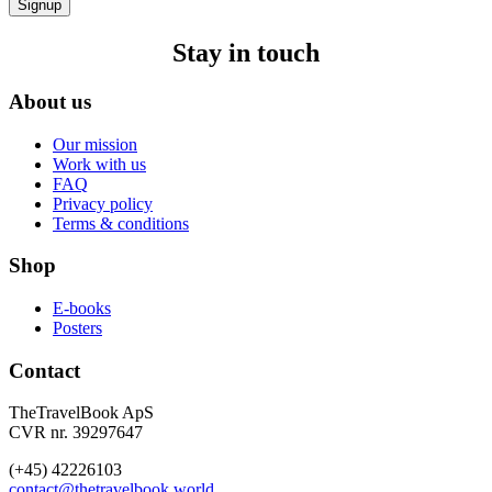
Signup
Stay in touch
About us
Our mission
Work with us
FAQ
Privacy policy
Terms & conditions
Shop
E-books
Posters
Contact
TheTravelBook ApS
CVR nr. 39297647
(+45) 42226103
contact@thetravelbook.world