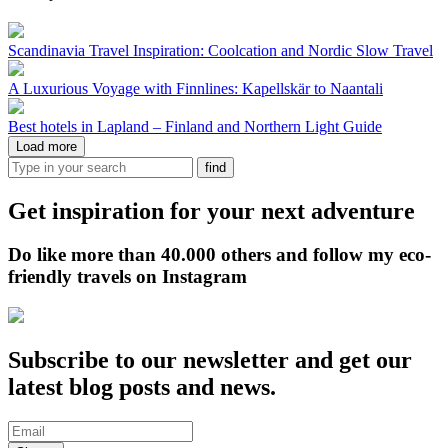
Scandinavia Travel Inspiration: Coolcation and Nordic Slow Travel
A Luxurious Voyage with Finnlines: Kapellskär to Naantali
Best hotels in Lapland – Finland and Northern Light Guide
Load more
Get inspiration for your next adventure
Do like more than 40.000 others and follow my eco-
friendly travels on Instagram
Subscribe to our newsletter and get our
latest blog posts and news.