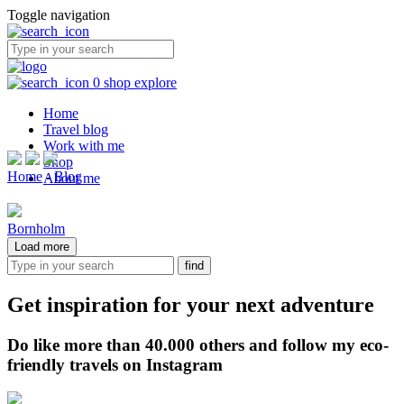
Toggle navigation
0
shop
explore
Home
Travel blog
Work with me
Shop
Home
-
Blog
About me
Bornholm
Load more
Get inspiration for your next adventure
Do like more than 40.000 others and follow my eco-
friendly travels on Instagram