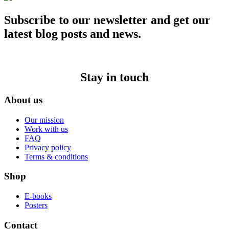
Subscribe to our newsletter and get our
latest blog posts and news.
Stay in touch
About us
Our mission
Work with us
FAQ
Privacy policy
Terms & conditions
Shop
E-books
Posters
Contact