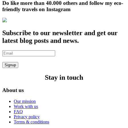
Do like more than 40.000 others and follow my eco-
friendly travels on Instagram
Subscribe to our newsletter and get our
latest blog posts and news.
Signup
Stay in touch
About us
Our mission
Work with us
FAQ
Privacy policy
Terms & conditions