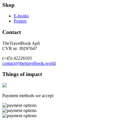
Shop
E-books
Posters
Contact
TheTravelBook ApS
CVR nr. 39297647
(+45) 42226103
contact@thetravelbook.world
Things of impact
Payment methods we accept