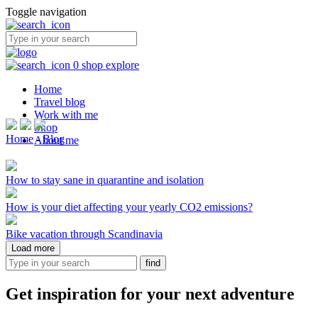
Toggle navigation
0
shop
explore
Home
Travel blog
Work with me
Shop
Home
-
Blog
About me
How to stay sane in quarantine and isolation
How is your diet affecting your yearly CO2 emissions?
Bike vacation through Scandinavia
Load more
Get inspiration for your next adventure