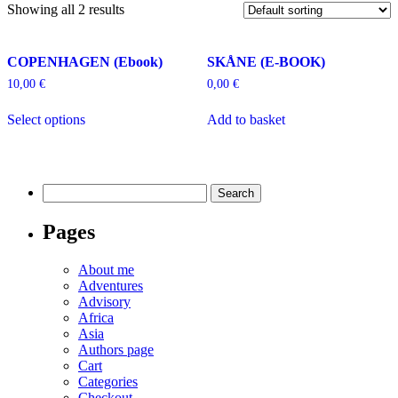
Showing all 2 results
COPENHAGEN (Ebook)
SKÅNE (E-BOOK)
10,00
€
0,00
€
Select options
Add to basket
Search
for:
Pages
About me
Adventures
Advisory
Africa
Asia
Authors page
Cart
Categories
Checkout