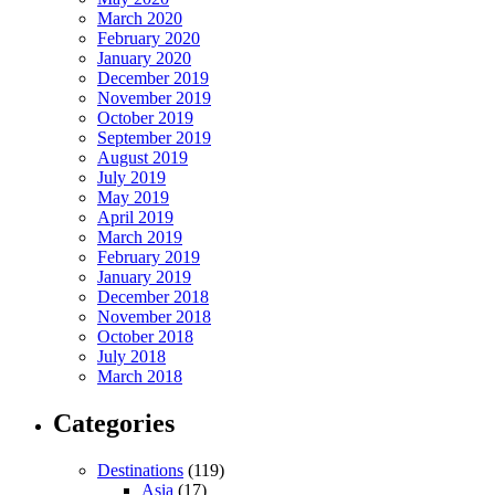
March 2020
February 2020
January 2020
December 2019
November 2019
October 2019
September 2019
August 2019
July 2019
May 2019
April 2019
March 2019
February 2019
January 2019
December 2018
November 2018
October 2018
July 2018
March 2018
Categories
Destinations
(119)
Asia
(17)