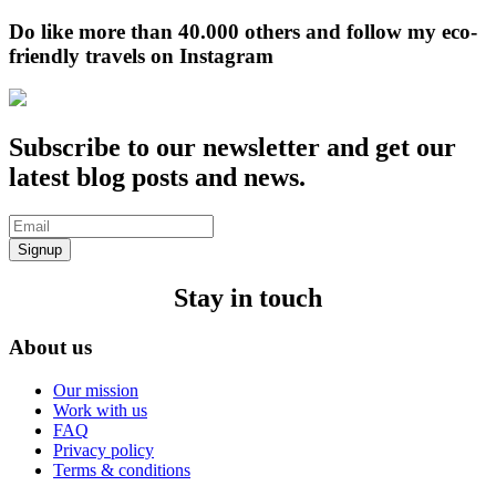
Do like more than 40.000 others and follow my eco-
friendly travels on Instagram
Subscribe to our newsletter and get our
latest blog posts and news.
Signup
Stay in touch
About us
Our mission
Work with us
FAQ
Privacy policy
Terms & conditions