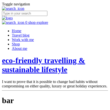
Toggle navigation
0
shop
explore
Home
Travel blog
Work with me
Shop
About me
eco-friendly travelling &
sustainable lifestyle
I want to prove that it is possible to change bad habits without
compromising on either quality, luxury or great holiday experiences.
bar