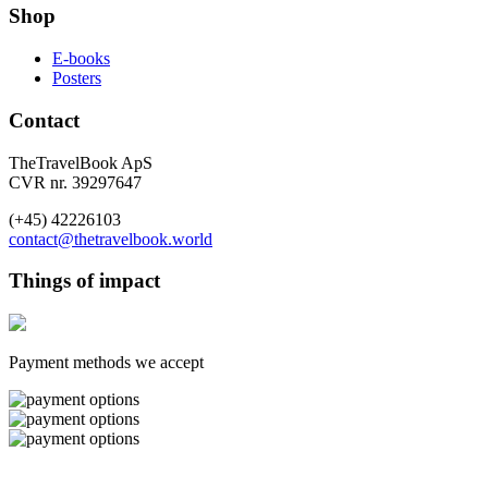
Shop
E-books
Posters
Contact
TheTravelBook ApS
CVR nr. 39297647
(+45) 42226103
contact@thetravelbook.world
Things of impact
Payment methods we accept