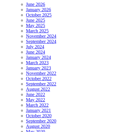
June 2026
January 2026
October 2025
June 2025
May 2025
March 2025
November 2024
September 2024
July 2024
June 2024
January 2024
March 2023
January 2023
November 2022
October 2022
September 2022
August 2022
June 2022
May 2022
March 2022
January 2021
October 2020
September 2020
August 2020
May 2020