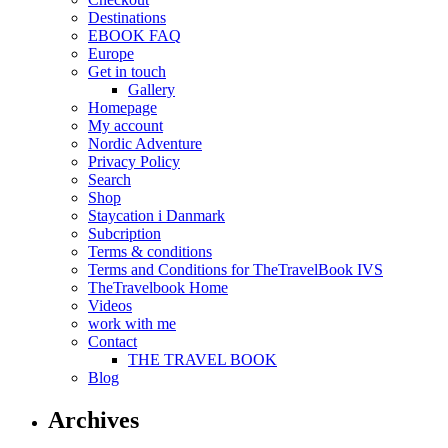
Destinations
EBOOK FAQ
Europe
Get in touch
Gallery
Homepage
My account
Nordic Adventure
Privacy Policy
Search
Shop
Staycation i Danmark
Subcription
Terms & conditions
Terms and Conditions for TheTravelBook IVS
TheTravelbook Home
Videos
work with me
Contact
THE TRAVEL BOOK
Blog
Archives