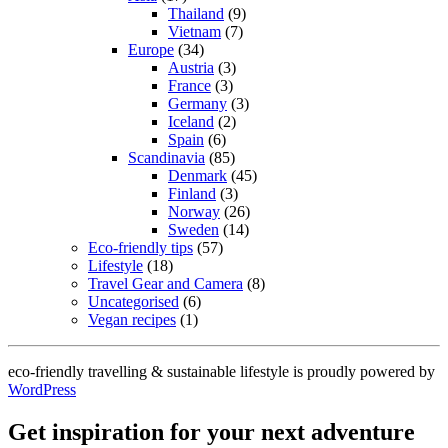
Thailand
(9)
Vietnam
(7)
Europe
(34)
Austria
(3)
France
(3)
Germany
(3)
Iceland
(2)
Spain
(6)
Scandinavia
(85)
Denmark
(45)
Finland
(3)
Norway
(26)
Sweden
(14)
Eco-friendly tips
(57)
Lifestyle
(18)
Travel Gear and Camera
(8)
Uncategorised
(6)
Vegan recipes
(1)
eco-friendly travelling & sustainable lifestyle is proudly powered by
WordPress
Get inspiration for your next adventure