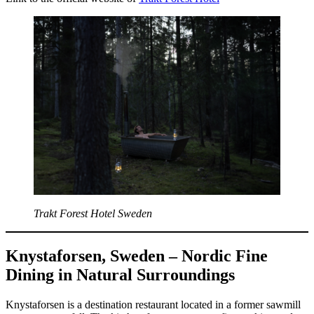
Trakt Forest Hotel Sweden
Knystaforsen, Sweden – Nordic Fine
Dining in Natural Surroundings
Knystaforsen is a destination restaurant located in a former sawmill