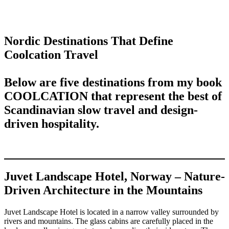
Nordic Destinations That Define
Coolcation Travel
Below are five destinations from my book
COOLCATION
that represent the best of
Scandinavian slow travel and design-
driven hospitality.
Juvet Landscape Hotel, Norway – Nature-
Driven Architecture in the Mountains
Juvet Landscape Hotel is located in a narrow valley surrounded by
rivers and mountains. The glass cabins are carefully placed in the