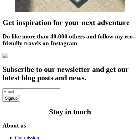
Get inspiration for your next adventure
Do like more than 40.000 others and follow my eco-
friendly travels on Instagram
Subscribe to our newsletter and get our
latest blog posts and news.
Signup
Stay in touch
About us
Our mission