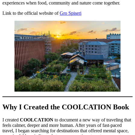
experiences when food, community and nature come together.
Link to the official website of
Gro Spiseri
Why I Created the COOLCATION Book
I created
COOLCATION
to document a new way of traveling that
feels calmer, deeper and more human. After years of fast-paced
travel, I began searching for destinations that offered mental space,