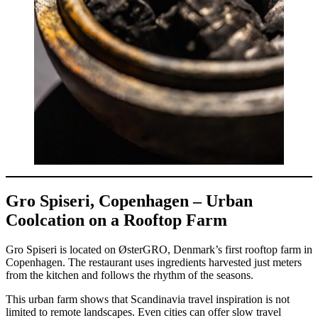
Gro Spiseri, Copenhagen – Urban
Coolcation on a Rooftop Farm
Gro Spiseri is located on ØsterGRO, Denmark’s first rooftop farm in
Copenhagen. The restaurant uses ingredients harvested just meters
from the kitchen and follows the rhythm of the seasons.
This urban farm shows that Scandinavia travel inspiration is not
limited to remote landscapes. Even cities can offer slow travel