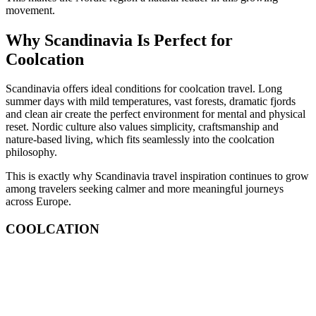
movement.
Why Scandinavia Is Perfect for
Coolcation
Scandinavia offers ideal conditions for coolcation travel. Long
summer days with mild temperatures, vast forests, dramatic fjords
and clean air create the perfect environment for mental and physical
reset. Nordic culture also values simplicity, craftsmanship and
nature-based living, which fits seamlessly into the coolcation
philosophy.
This is exactly why Scandinavia travel inspiration continues to grow
among travelers seeking calmer and more meaningful journeys
across Europe.
COOLCATION