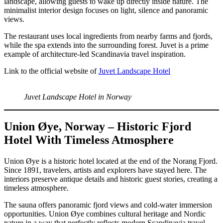
landscape, allowing guests to wake up directly inside nature. The
minimalist interior design focuses on light, silence and panoramic
views.
The restaurant uses local ingredients from nearby farms and fjords,
while the spa extends into the surrounding forest. Juvet is a prime
example of architecture-led Scandinavia travel inspiration.
Link to the official website of
Juvet Landscape Hotel
Juvet Landscape Hotel in Norway
Union Øye, Norway – Historic Fjord
Hotel With Timeless Atmosphere
Union Øye is a historic hotel located at the end of the Norang Fjord.
Since 1891, travelers, artists and explorers have stayed here. The
interiors preserve antique details and historic guest stories, creating a
timeless atmosphere.
The sauna offers panoramic fjord views and cold-water immersion
opportunities. Union Øye combines cultural heritage and Nordic
nature in a way that perfectly reflects modern Scandinavia travel