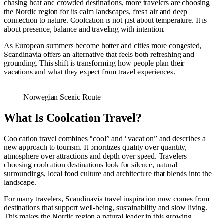
chasing heat and crowded destinations, more travelers are choosing
the Nordic region for its calm landscapes, fresh air and deep
connection to nature. Coolcation is not just about temperature. It is
about presence, balance and traveling with intention.
As European summers become hotter and cities more congested,
Scandinavia offers an alternative that feels both refreshing and
grounding. This shift is transforming how people plan their
vacations and what they expect from travel experiences.
Norwegian Scenic Route
What Is Coolcation Travel?
Coolcation travel combines “cool” and “vacation” and describes a
new approach to tourism. It prioritizes quality over quantity,
atmosphere over attractions and depth over speed. Travelers
choosing coolcation destinations look for silence, natural
surroundings, local food culture and architecture that blends into the
landscape.
For many travelers, Scandinavia travel inspiration now comes from
destinations that support well-being, sustainability and slow living.
This makes the Nordic region a natural leader in this growing