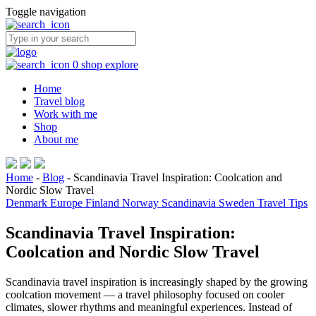
Toggle navigation
0
shop
explore
Home
Travel blog
Work with me
Shop
About me
Home
-
Blog
-
Scandinavia Travel Inspiration: Coolcation and
Nordic Slow Travel
Denmark
Europe
Finland
Norway
Scandinavia
Sweden
Travel Tips
Scandinavia Travel Inspiration:
Coolcation and Nordic Slow Travel
Scandinavia travel inspiration is increasingly shaped by the growing
coolcation movement — a travel philosophy focused on cooler
climates, slower rhythms and meaningful experiences. Instead of