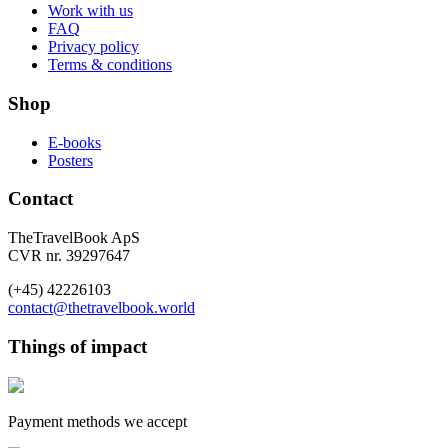
Work with us
FAQ
Privacy policy
Terms & conditions
Shop
E-books
Posters
Contact
TheTravelBook ApS
CVR nr. 39297647
(+45) 42226103
contact@thetravelbook.world
Things of impact
Payment methods we accept