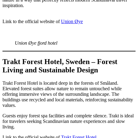
inspiration.
Link to the official website of
Union Øye
Union Øye fjord hotel
Trakt Forest Hotel, Sweden – Forest
Living and Sustainable Design
Trakt Forest Hotel is located deep in the forests of Småland.
Elevated forest suites allow nature to remain untouched while
offering immersive views of the surrounding landscape. The
buildings use recycled and local materials, reinforcing sustainability
values.
Guests enjoy forest spa facilities and complete silence. Trakt is ideal
for travelers seeking Scandinavian nature experiences and slow
living.
Link to the official website of
Trakt Forest Hotel