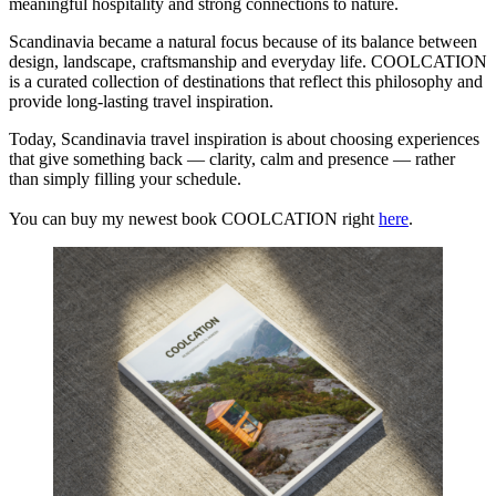
meaningful hospitality and strong connections to nature.
Scandinavia became a natural focus because of its balance between
design, landscape, craftsmanship and everyday life. COOLCATION
is a curated collection of destinations that reflect this philosophy and
provide long-lasting travel inspiration.
Today, Scandinavia travel inspiration is about choosing experiences
that give something back — clarity, calm and presence — rather
than simply filling your schedule.
You can buy my newest book COOLCATION right
here
.