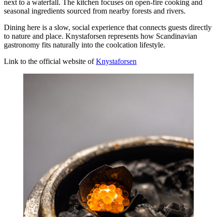
next to a waterfall. The kitchen focuses on open-fire cooking and
seasonal ingredients sourced from nearby forests and rivers.
Dining here is a slow, social experience that connects guests directly
to nature and place. Knystaforsen represents how Scandinavian
gastronomy fits naturally into the coolcation lifestyle.
Link to the official website of
Knystaforsen