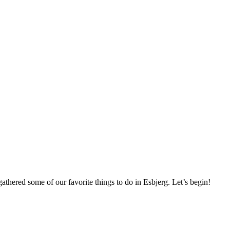
thered some of our favorite things to do in Esbjerg. Let’s begin!