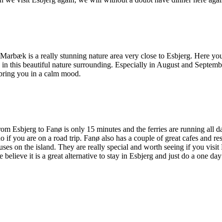
. Marbæk is a really stunning nature area very close to Esbjerg. Here you
n this beautiful nature surrounding. Especially in August and September
 bring you in a calm mood.
om Esbjerg to Fanø is only 15 minutes and the ferries are running all d
do if you are on a road trip. Fanø also has a couple of great cafes and r
ses on the island. They are really special and worth seeing if you visit
lieve it is a great alternative to stay in Esbjerg and just do a one day 