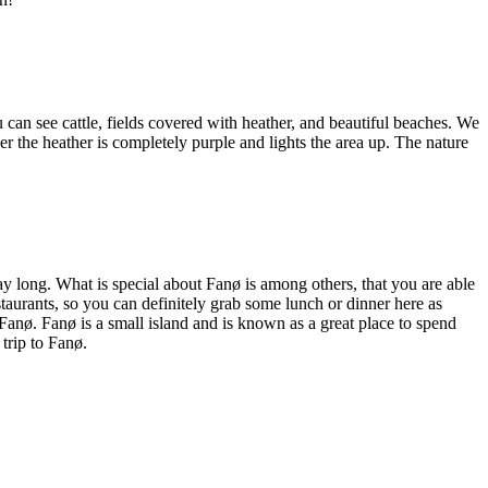
 can see cattle, fields covered with heather, and beautiful beaches. We
 the heather is completely purple and lights the area up. The nature
ay long. What is special about Fanø is among others, that you are able
estaurants, so you can definitely grab some lunch or dinner here as
 Fanø. Fanø is a small island and is known as a great place to spend
trip to Fanø.