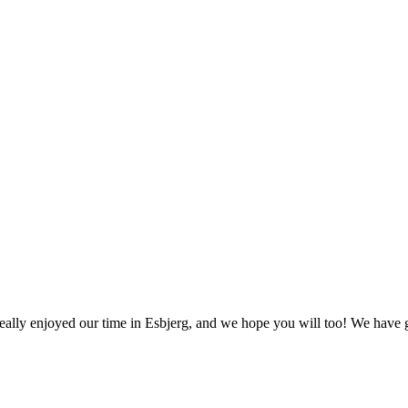
ally enjoyed our time in Esbjerg, and we hope you will too! We have ga