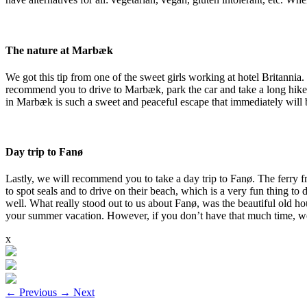
The nature at Marbæk
We got this tip from one of the sweet girls working at hotel Britannia
recommend you to drive to Marbæk, park the car and take a long hike i
in Marbæk is such a sweet and peaceful escape that immediately will
Day trip to Fanø
Lastly, we will recommend you to take a day trip to Fanø. The ferry fr
to spot seals and to drive on their beach, which is a very fun thing to 
well. What really stood out to us about Fanø, was the beautiful old hou
your summer vacation. However, if you don’t have that much time, we be
x
←
Previous
→
Next