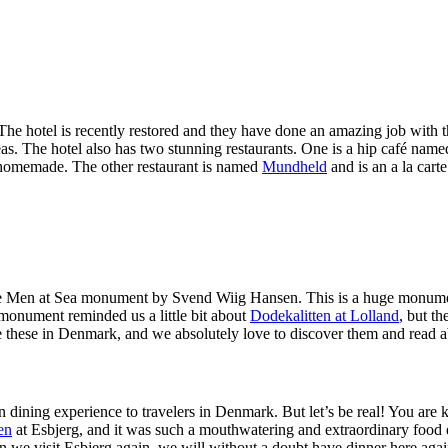
 The hotel is recently restored and they have done an amazing job with t
as. The hotel also has two stunning restaurants. One is a hip café nam
 homemade. The other restaurant is named
Mundheld
and is an a la car
he Men at Sea monument by Svend Wiig Hansen. This is a huge monument
 monument reminded us a little bit about
Dodekalitten at Lolland
, but th
s like these in Denmark, and we absolutely love to discover them and read
dining experience to travelers in Denmark. But let’s be real! You are k
en
at Esbjerg, and it was such a mouthwatering and extraordinary food e
hen we visit Esbjerg again, we will without a doubt have dinner here agai