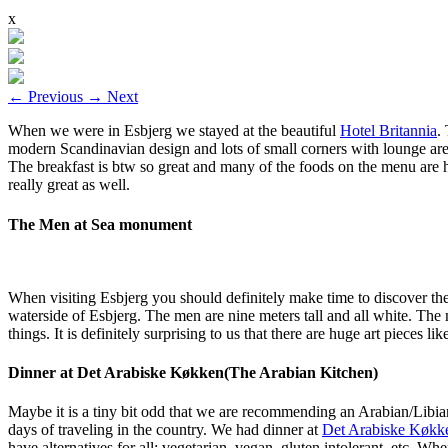
x
←
Previous
→
Next
When we were in Esbjerg we stayed at the beautiful
Hotel Britannia
.
modern Scandinavian design and lots of small corners with lounge are
The breakfast is btw so great and many of the foods on the menu are
really great as well.
The Men at Sea monument
When visiting Esbjerg you should definitely make time to discover t
waterside of Esbjerg. The men are nine meters tall and all white. The
things. It is definitely surprising to us that there are huge art piece
Dinner at Det Arabiske Køkken(The Arabian Kitchen)
Maybe it is a tiny bit odd that we are recommending an Arabian/Libian 
days of traveling in the country. We had dinner at
Det Arabiske Køkk
have alternatives for all: vegetarian, vegan, gluten intolerant, etc. W