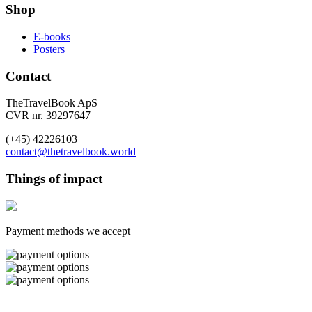
Shop
E-books
Posters
Contact
TheTravelBook ApS
CVR nr. 39297647
(+45) 42226103
contact@thetravelbook.world
Things of impact
Payment methods we accept