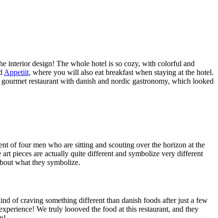
he interior design! The whole hotel is so cozy, with colorful and
ed
Appetiit
, where you will also eat breakfast when staying at the hotel.
te gourmet restaurant with danish and nordic gastronomy, which looked
 of four men who are sitting and scouting over the horizon at the
e art pieces are actually quite different and symbolize very different
 about what they symbolize.
ind of craving something different than danish foods after just a few
xperience! We truly loooved the food at this restaurant, and they
n!