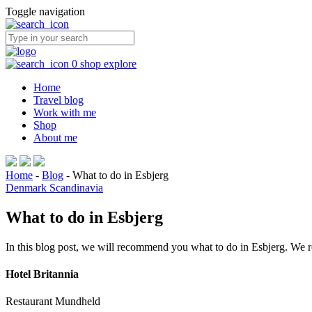
Toggle navigation
0
shop
explore
Home
Travel blog
Work with me
Shop
About me
Home
-
Blog
-
What to do in Esbjerg
Denmark
Scandinavia
What to do in Esbjerg
In this blog post, we will recommend you what to do in Esbjerg. We re
Hotel Britannia
Restaurant Mundheld