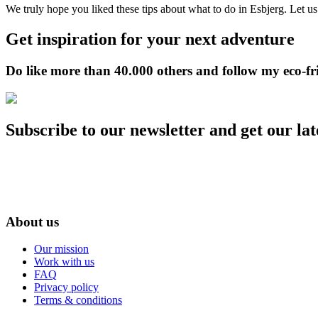
We truly hope you liked these tips about what to do in Esbjerg. Let u
Get inspiration for your next adventure
Do like more than 40.000 others and follow my eco-fr
Subscribe to our newsletter and get our lat
About us
Our mission
Work with us
FAQ
Privacy policy
Terms & conditions