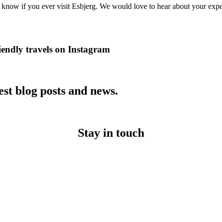
s know if you ever visit Esbjerg. We would love to hear about your exp
iendly travels on Instagram
est blog posts and news.
Stay in touch