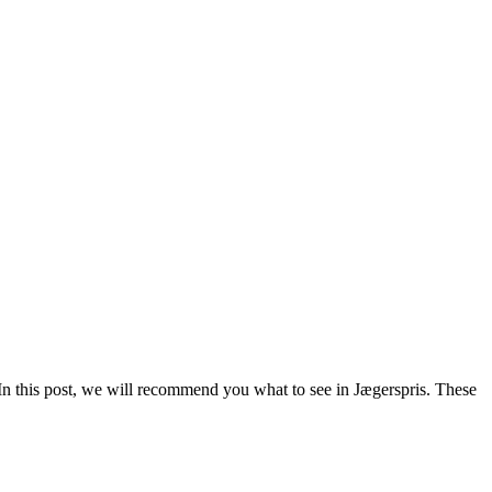
In this post, we will recommend you what to see in Jægerspris. These