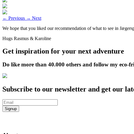
←
Previous
→
Next
We hope that you liked our recommendation of what to see in Jægerspr
Hugs Rasmus & Karoline
Get inspiration for your next adventure
Do like more than 40.000 others and follow my eco-fr
Subscribe to our newsletter and get our lat
Signup