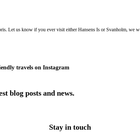
is. Let us know if you ever visit either Hansens Is or Svanholm, we w
iendly travels on Instagram
est blog posts and news.
Stay in touch