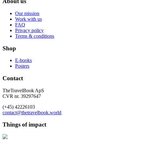
About us
Our mission
Work with us
FAQ
Privacy policy
Terms & conditions
Shop
E-books
Posters
Contact
TheTravelBook ApS
CVR nr. 39297647
(+45) 42226103
contact@thetravelbook.world
Things of impact