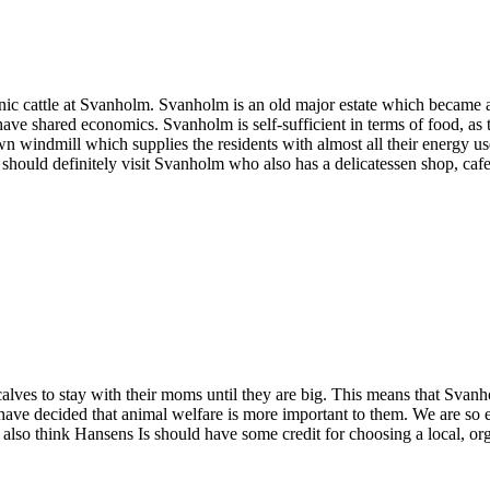
c cattle at Svanholm. Svanholm is an old major estate which became a k
 have shared economics. Svanholm is self-sufficient in terms of food, as
 windmill which supplies the residents with almost all their energy use.
u should definitely visit Svanholm who also has a delicatessen shop, caf
lves to stay with their moms until they are big. This means that Svanh
have decided that animal welfare is more important to them. We are so 
 also think Hansens Is should have some credit for choosing a local, 