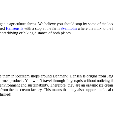
anic agriculture farms. We believe you should stop by some of the local
amed
Hansens Is
with a stop at the farm
Svanholm
where the milk to the
t driving or biking distance of both places.
ee them in icecream shops around Denmark. Hansen Is origins from Jægers
 gourmet products. You won’t travel through Jægerspris without noticing 
 environment and sustainability. Therefore, they are an organic ice crea
 the ice cream factory. This means that they also support the local c
hrilled!