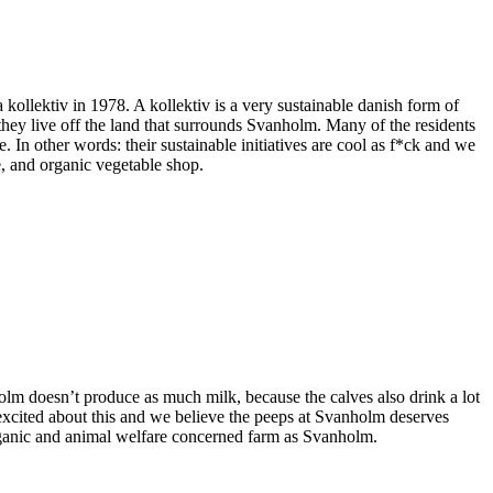
ollektiv in 1978. A kollektiv is a very sustainable danish form of
 they live off the land that surrounds Svanholm. Many of the residents
 In other words: their sustainable initiatives are cool as f*ck and we
e, and organic vegetable shop.
olm doesn’t produce as much milk, because the calves also drink a lot
excited about this and we believe the peeps at Svanholm deserves
organic and animal welfare concerned farm as Svanholm.