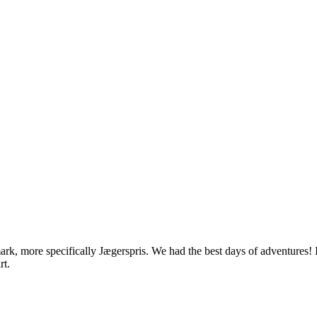
rk, more specifically Jægerspris. We had the best days of adventures! 
rt.