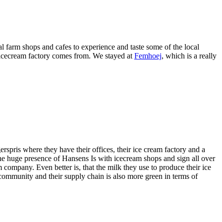
 farm shops and cafes to experience and taste some of the local
 icecream factory comes from. We stayed at
Femhoej
, which is a really
pris where they have their offices, their ice cream factory and a
the huge presence of Hansens Is with icecream shops and sign all over
m company. Even better is, that the milk they use to produce their ice
ommunity and their supply chain is also more green in terms of