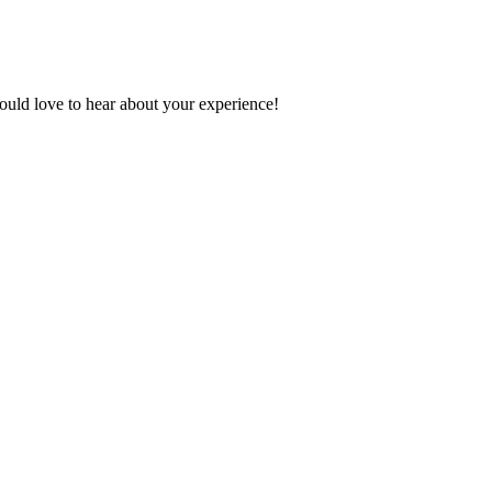
ould love to hear about your experience!