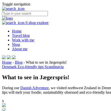
Toggle navigation
0
shop
explore
Home
Travel blog
Work with me
Shop
About me
Home
-
Blog
-
What to see in Jægerspris!
Denmark
Eco-friendly tips
Scandinavia
What to see in Jægerspris!
During our
Danish Adventure
, we visited northwest Zealand in Denma
tips will melt your foodie, sustainability obsessed and eco-friendly hea
x