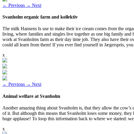
←
Previous
→
Next
Svanholm organic farm and kollektiv
The milk Hansens Is use to make their ice cream comes from the organi
living, where families and singles live together as one big family and
work at Svanholms farm as their day time job. They also have their own
could all learn from them! If you ever find yourself in Jægerspris, yo
x
←
Previous
→
Next
Animal welfare at Svanholm
Another amazing thing about Svanholm is, that they allow the cow’s ca
of it. But although this means that Svanholm loses some money, they 
huge applause! To loop this information back to where we started: we
x