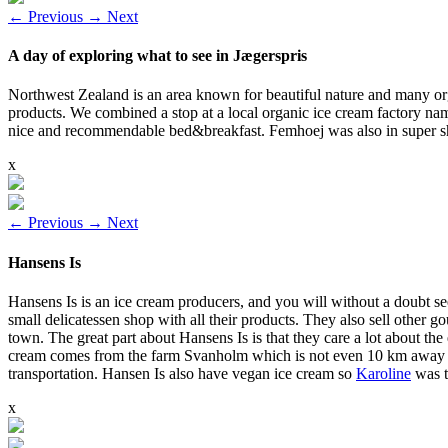
←
Previous
→
Next
A day of exploring what to see in Jægerspris
Northwest Zealand is an area known for beautiful nature and many org
products. We combined a stop at a local organic ice cream factory n
nice and recommendable bed&breakfast. Femhoej was also in super shor
x
←
Previous
→
Next
Hansens Is
Hansens Is is an ice cream producers, and you will without a doubt s
small delicatessen shop with all their products. They also sell other
town. The great part about Hansens Is is that they care a lot about the
cream comes from the farm Svanholm which is not even 10 km away from
transportation. Hansen Is also have vegan ice cream so
Karoline
was t
x