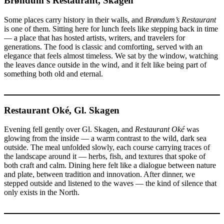
Brøndum’s Restaurant, Skagen
Some places carry history in their walls, and
Brøndum’s Restaurant
is one of them. Sitting here for lunch feels like stepping back in time
— a place that has hosted artists, writers, and travelers for
generations. The food is classic and comforting, served with an
elegance that feels almost timeless. We sat by the window, watching
the leaves dance outside in the wind, and it felt like being part of
something both old and eternal.
Restaurant Oké, Gl. Skagen
Evening fell gently over Gl. Skagen, and
Restaurant Oké
was
glowing from the inside — a warm contrast to the wild, dark sea
outside. The meal unfolded slowly, each course carrying traces of
the landscape around it — herbs, fish, and textures that spoke of
both craft and calm. Dining here felt like a dialogue between nature
and plate, between tradition and innovation. After dinner, we
stepped outside and listened to the waves — the kind of silence that
only exists in the North.