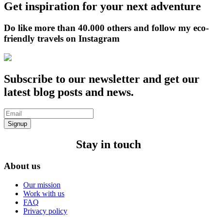
Get inspiration for your next adventure
Do like more than 40.000 others and follow my eco-
friendly travels on Instagram
Subscribe to our newsletter and get our
latest blog posts and news.
Signup
Stay in touch
About us
Our mission
Work with us
FAQ
Privacy policy