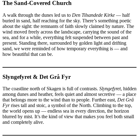
The Sand-Covered Church
A walk through the dunes led us to
Den Tilsandede Kirke
— half
buried in sand, half reaching for the sky. There’s something poetic
about the sight: the remnants of faith slowly claimed by nature. The
wind moved freely across the landscape, carrying the sound of the
sea, and for a while, everything felt suspended between past and
present. Standing there, surrounded by golden light and drifting
sand, we were reminded of how temporary everything is — and
how beautiful that can be.
Slyngefyret & Det Grå Fyr
The coastline north of Skagen is full of contrasts.
Slyngefyret
, hidden
among dunes and heather, feels quiet and almost secretive — a place
that belongs more to the wind than to people. Further east,
Det Grå
Fyr
rises tall and stoic, a symbol of the North. Climbing to the top,
the world opens up — endless sea in every direction, the horizon
blurred by mist. It’s the kind of view that makes you feel both small
and completely alive.