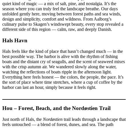
quiet kind of magic — a mix of salt, pine, and nostalgia. It’s the
season where you can truly feel the landscape breathe. Our days
unfolded gently here, moving between forest paths and sea winds,
design and simplicity, comfort and wildness. From Aalborg’s
culinary pulse to Skagen’s windswept beauty, every stop revealed a
different side of this region — calm, raw, and deeply Danish.
Hals Havn
Hals feels like the kind of place that hasn’t changed much — in the
best possible way. The harbor is alive with the rhythm of fishing
boats and the distant cry of seagulls, and the scent of seaweed mixes
with the crisp autumn air. We wandered slowly along the water,
watching the reflections of boats ripple in the afternoon light.
Everything here feels honest — the colors, the people, the pace. It’s
the sort of place where time stretches, where a cup of coffee by the
harbor can last an hour, simply because it feels right.
Hou – Forest, Beach, and the Nordøstien Trail
Just north of Hals, the
Nordøstien
trail leads through a landscape that
feels untouched — a blend of forest, dunes, and sea. The path