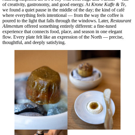
of creativity, gastronomy, and good energy. At
Krone Kaffe & Te
,
we found a quiet pause in the middle of the day; the kind of café
where everything feels intentional — from the way the coffee is
poured to the light that falls through the windows. Later,
Restaurant
Alimentum
offered something entirely different: a fine-tuned
experience that connects food, place, and season in one elegant
flow. Every plate felt like an expression of the North — precise,
thoughtful, and deeply satisfying.