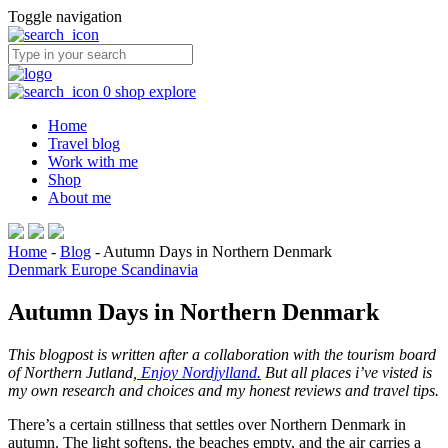
Toggle navigation
0
shop
explore
Home
Travel blog
Work with me
Shop
About me
Home
-
Blog
-
Autumn Days in Northern Denmark
Denmark
Europe
Scandinavia
Autumn Days in Northern Denmark
This blogpost is written after a collaboration with the tourism board
of Northern Jutland,
Enjoy Nordjylland.
But all places i’ve visted is
my own research and choices and my honest reviews and travel tips.
There’s a certain stillness that settles over Northern Denmark in
autumn. The light softens, the beaches empty, and the air carries a