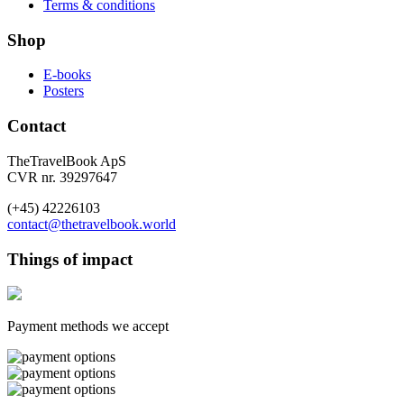
Terms & conditions
Shop
E-books
Posters
Contact
TheTravelBook ApS
CVR nr. 39297647
(+45) 42226103
contact@thetravelbook.world
Things of impact
Payment methods we accept