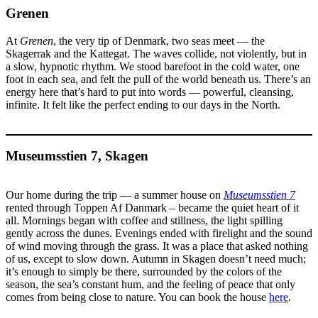
Grenen
At
Grenen
, the very tip of Denmark, two seas meet — the
Skagerrak and the Kattegat. The waves collide, not violently, but in
a slow, hypnotic rhythm. We stood barefoot in the cold water, one
foot in each sea, and felt the pull of the world beneath us. There’s an
energy here that’s hard to put into words — powerful, cleansing,
infinite. It felt like the perfect ending to our days in the North.
Museumsstien 7, Skagen
Our home during the trip — a summer house on
Museumsstien 7
rented through Toppen Af Danmark – became the quiet heart of it
all. Mornings began with coffee and stillness, the light spilling
gently across the dunes. Evenings ended with firelight and the sound
of wind moving through the grass. It was a place that asked nothing
of us, except to slow down. Autumn in Skagen doesn’t need much;
it’s enough to simply be there, surrounded by the colors of the
season, the sea’s constant hum, and the feeling of peace that only
comes from being close to nature. You can book the house
here
.