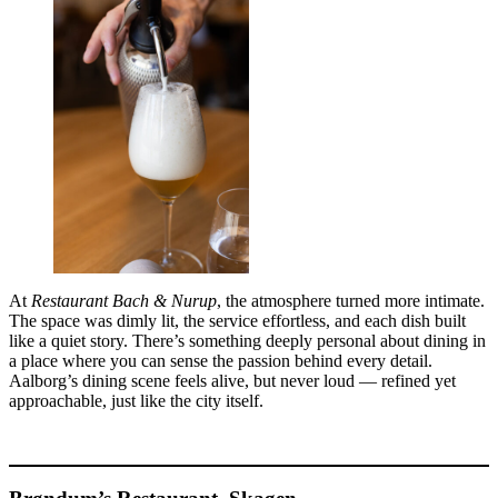
At
Restaurant Bach & Nurup
, the atmosphere turned more intimate.
The space was dimly lit, the service effortless, and each dish built
like a quiet story. There’s something deeply personal about dining in
a place where you can sense the passion behind every detail.
Aalborg’s dining scene feels alive, but never loud — refined yet
approachable, just like the city itself.