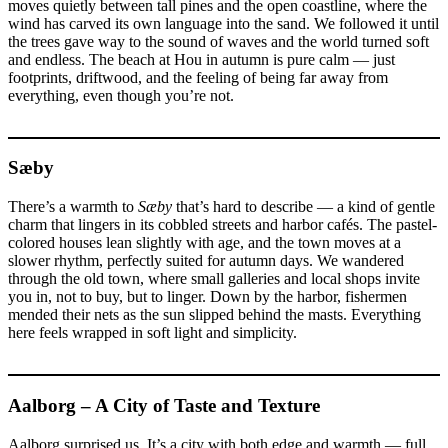
moves quietly between tall pines and the open coastline, where the
wind has carved its own language into the sand. We followed it until
the trees gave way to the sound of waves and the world turned soft
and endless. The beach at Hou in autumn is pure calm — just
footprints, driftwood, and the feeling of being far away from
everything, even though you’re not.
Sæby
There’s a warmth to
Sæby
that’s hard to describe — a kind of gentle
charm that lingers in its cobbled streets and harbor cafés. The pastel-
colored houses lean slightly with age, and the town moves at a
slower rhythm, perfectly suited for autumn days. We wandered
through the old town, where small galleries and local shops invite
you in, not to buy, but to linger. Down by the harbor, fishermen
mended their nets as the sun slipped behind the masts. Everything
here feels wrapped in soft light and simplicity.
Aalborg – A City of Taste and Texture
Aalborg surprised us. It’s a city with both edge and warmth — full